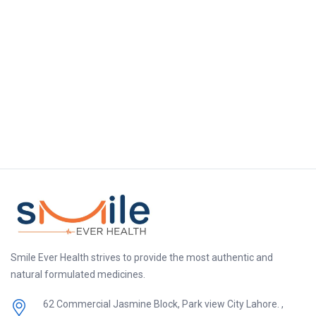
Smile Ever Health strives to provide the most authentic and
natural formulated medicines.
62 Commercial Jasmine Block, Park view City Lahore. ,