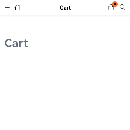
0
Cart
Login
Enter your username and password to login.
Cart
Remember me
Lost password?