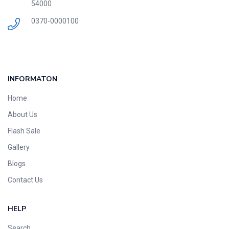
54000
0370-0000100
INFORMATON
Home
About Us
Flash Sale
Gallery
Blogs
Contact Us
HELP
Search