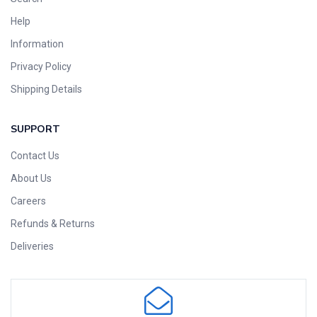
Help
Information
Privacy Policy
Shipping Details
SUPPORT
Contact Us
About Us
Careers
Refunds & Returns
Deliveries