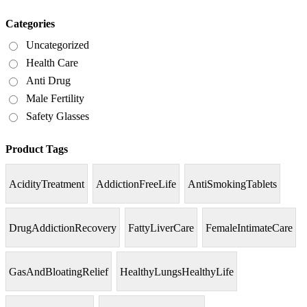
Categories
Uncategorized
Health Care
Anti Drug
Male Fertility
Safety Glasses
Product Tags
AcidityTreatment
AddictionFreeLife
AntiSmokingTablets
DrugAddictionRecovery
FattyLiverCare
FemaleIntimateCare
GasAndBloatingRelief
HealthyLungsHealthyLife