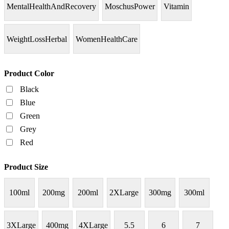
MentalHealthAndRecovery
MoschusPower
Vitamin
WeightLossHerbal
WomenHealthCare
Product Color
Black
Blue
Green
Grey
Red
Product Size
100ml
200mg
200ml
2XLarge
300mg
300ml
3XLarge
400mg
4XLarge
5.5
6
7