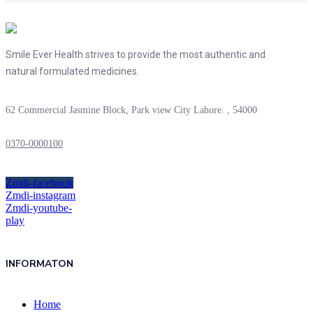
Smile Ever Health strives to provide the most authentic and
natural formulated medicines.
62 Commercial Jasmine Block, Park view City Lahore. , 54000
0370-0000100
Zmdi-facebook
Zmdi-instagram
Zmdi-youtube-
play
INFORMATON
Home