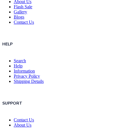
About Us
Flash Sale
Gallery
Blogs
Contact Us
HELP
Search
Help
Information
Privacy Policy
Shipping Details
SUPPORT
Contact Us
About Us