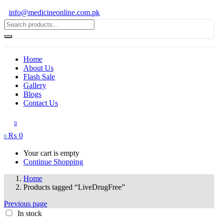
info@medicineonline.com.pk
Home
About Us
Flash Sale
Gallery
Blogs
Contact Us
0
₨
0
0
Your cart is empty
Continue Shopping
Home
Products tagged “LiveDrugFree”
Previous page
In stock