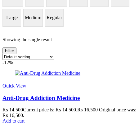
Large
Medium
Regular
Showing the single result
Filter
-12%
Quick View
Anti-Drug Addiction Medicine
₨
14,500
Current price is: ₨ 14,500.
₨
16,500
Original price was:
₨ 16,500.
Add to cart