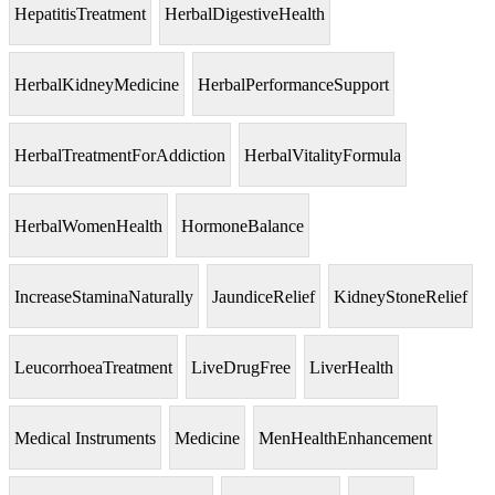
HepatitisTreatment
HerbalDigestiveHealth
HerbalKidneyMedicine
HerbalPerformanceSupport
HerbalTreatmentForAddiction
HerbalVitalityFormula
HerbalWomenHealth
HormoneBalance
IncreaseStaminaNaturally
JaundiceRelief
KidneyStoneRelief
LeucorrhoeaTreatment
LiveDrugFree
LiverHealth
Medical Instruments
Medicine
MenHealthEnhancement