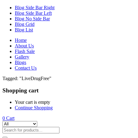
Blog Side Bar Right
Blog Side Bar Left
Blog No Side Bar
Blog Grid
Blog List
Home
About Us
Flash Sale
Gallery
Blogs
Contact Us
Tagged: "LiveDrugFree"
Shopping cart
Your cart is empty
Continue Shopping
0
Cart