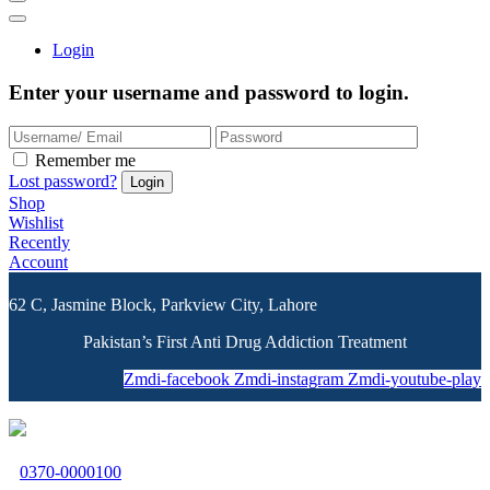
Login
Enter your username and password to login.
Remember me
Lost password?
Shop
Wishlist
Recently
Account
62 C, Jasmine Block, Parkview City, Lahore
Pakistan’s First Anti Drug Addiction Treatment
Zmdi-facebook
Zmdi-instagram
Zmdi-youtube-play
0370-0000100