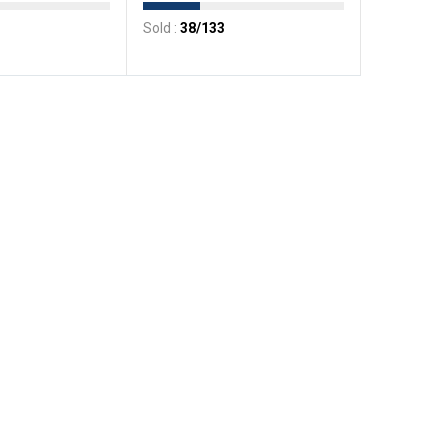
Sold :
38
/133