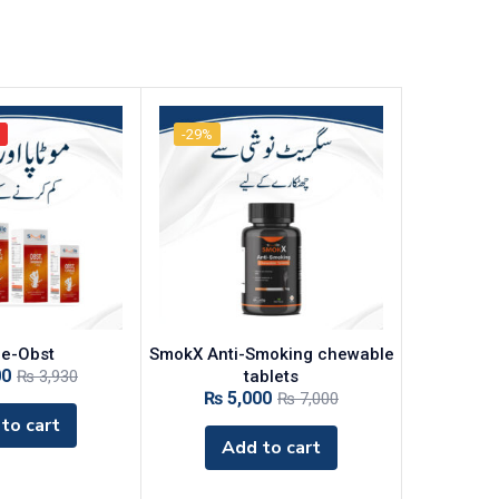
-29%
le-Obst
‎SmokX Anti-Smoking chewable
00
₨
3,930
tablets
₨
5,000
₨
7,000
to cart
Add to cart