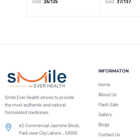
Sold :
26
/125
Sold :
37
/137
INFORMATON
Home
About Us
Smile Ever Health strives to provide
Flash Sale
the most authentic and natural
formulated medicines.
Gallery
Blogs
62 Commercial Jasmine Block,
Park view City Lahore. , 54000
Contact Us