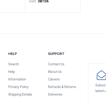
Sold :
38
/136
HELP
SUPPORT
Search
Contact Us
Help
About Us
Information
Careers
Subscri
Privacy Policy
Refunds & Returns
latest
Shipping Details
Deliveries