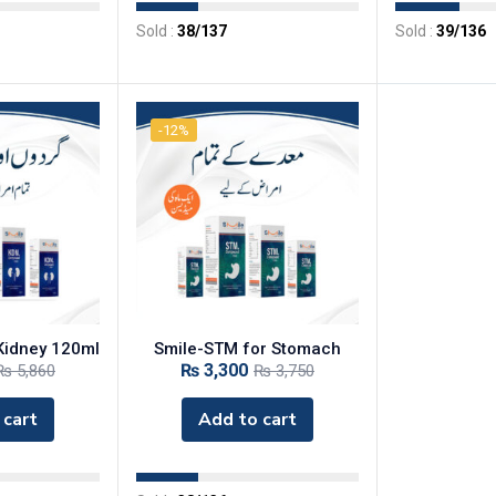
Sold :
38
/137
Sold :
39
/136
-12%
 Kidney 120ml
‎Smile-STM for Stomach
₨
3,300
₨
5,860
₨
3,750
 cart
Add to cart