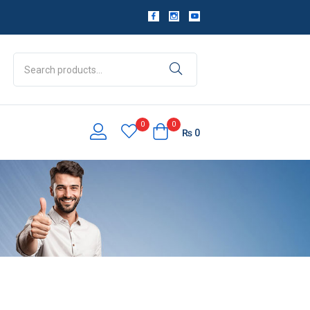
0
0
₨
0