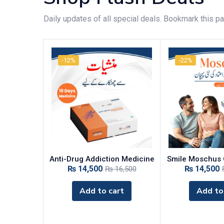
Daily updates of all special deals. Bookmark this p
-12%
-22%
Anti-Drug Addiction Medicine
Smile Moschus 
₨
14,500
₨
14,500
₨
16,500
Add to cart
Add to