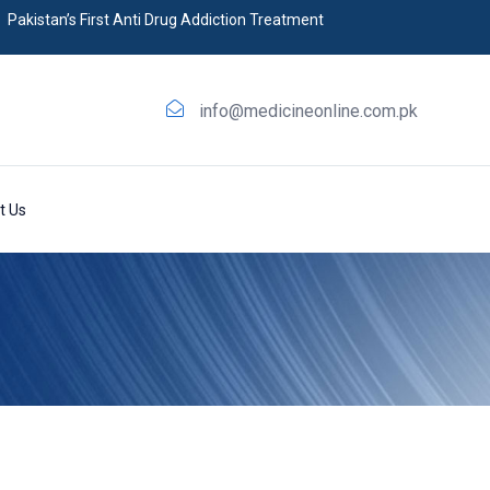
Pakistan’s First Anti Drug Addiction Treatment
info@medicineonline.com.pk
t Us