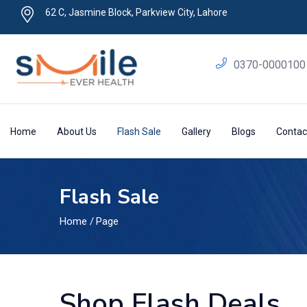
62 C, Jasmine Block, Parkview City, Lahore
0370-0000100
Home
About Us
Flash Sale
Gallery
Blogs
Contac
Flash Sale
Home
/
Page
Shop Flash Deals