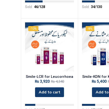
Sold :
46
/128
Sold :
34
/130
-10%
-8%
‎Smile-LCR for Leucorrhoea
‎Smile-KDN for
₨
3,920
₨
5,400
₨
4,340
Add to cart
Add to