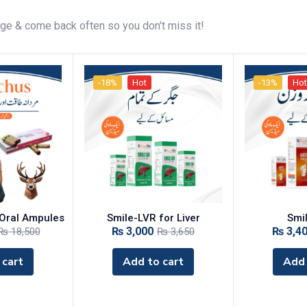
age & come back often so you don't miss it!
-18%
Hot
-13%
Hot
Oral Ampules
‎Smile-LVR for Liver
Smi
₨
3,000
₨
3,4
₨
18,500
₨
3,650
 cart
Add to cart
Add 