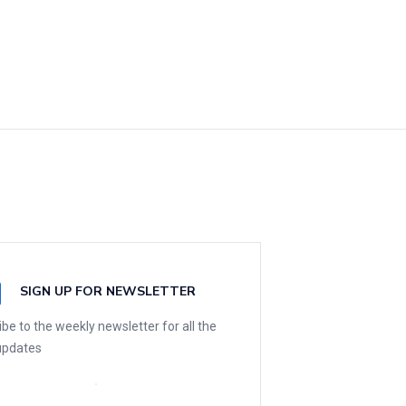
SIGN UP FOR NEWSLETTER
be to the weekly newsletter for all the
 updates