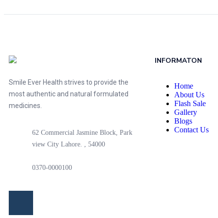
INFORMATON
Smile Ever Health strives to provide the
Home
most authentic and natural formulated
About Us
Flash Sale
medicines.
Gallery
Blogs
Contact Us
62 Commercial Jasmine Block, Park
view City Lahore. , 54000
0370-0000100