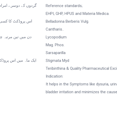
Reference standards;
EHPI, GHP, HPUS and Materia Medica.
Belladonna Berberis Vulg.
Cantharis..
Lycopodium
Mag. Phos.
Sarsaparilla
Stigmata Myd
Teribinthina & Quality Pharmaceutical Exc
Indication:
It helps in the Symptoms like dysuria, urin
bladder irritation and minimizes the cause