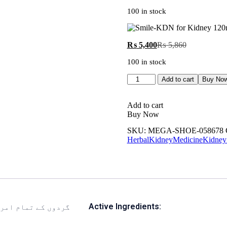
100 in stock
₨
5,400
₨
5,860
100 in stock
Add to cart
Buy No
Add to cart
Buy Now
SKU:
MEGA-SHOE-058678
HerbalKidneyMedicine
Kidney
Active Ingredients: