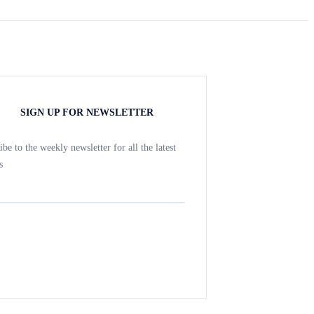
SIGN UP FOR NEWSLETTER
ibe to the weekly newsletter for all the latest
s