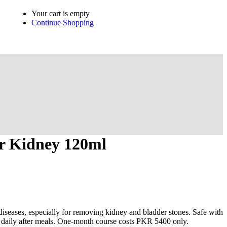
Your cart is empty
Continue Shopping
r Kidney 120ml
 diseases, especially for removing kidney and bladder stones. Safe with
es daily after meals. One-month course costs PKR 5400 only.