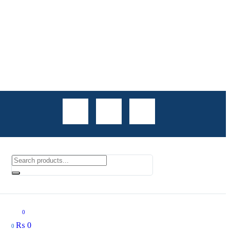
0
₨
0
0