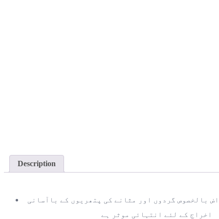
Description
اخراج کے لئے انتہائی موثر ہے