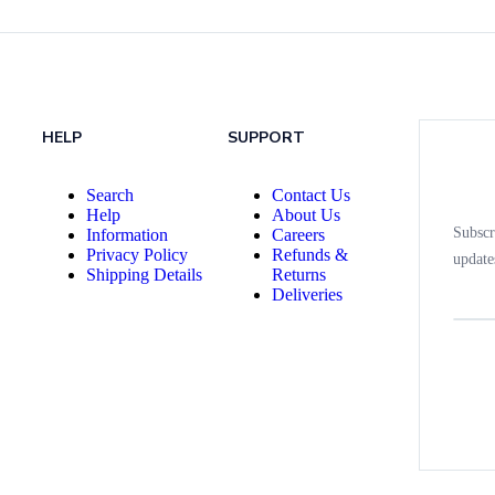
HELP
SUPPORT
Search
Contact Us
Help
About Us
Subscr
Information
Careers
Privacy Policy
Refunds &
update
Shipping Details
Returns
Deliveries