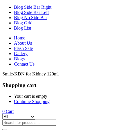
Blog Side Bar Right
Blog Side Bar Left
Blog No Side Bar
Blog Grid
Blog List
Home
About Us
Flash Sale
Gallery
Blogs
Contact Us
‎Smile-KDN for Kidney 120ml
Shopping cart
Your cart is empty
Continue Shopping
0
Cart