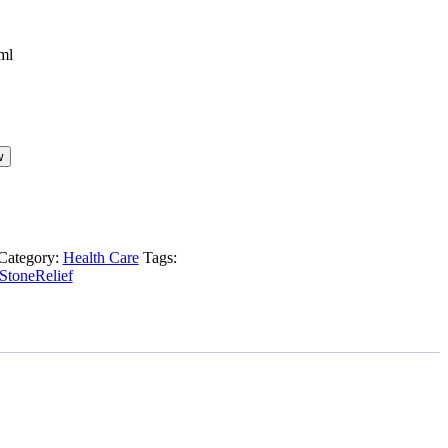
w
Category:
Health Care
Tags:
StoneRelief