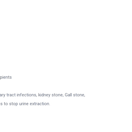
ipients
ary tract infections, kidney stone, Gall stone,
s to stop urine extraction.