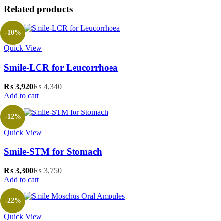
Related products
-10%
Quick View
‎Smile-LCR for Leucorrhoea
₨
3,920
₨
4,340
Add to cart
-12%
Quick View
‎Smile-STM for Stomach
₨
3,300
₨
3,750
Add to cart
-22%
Quick View