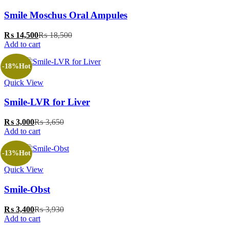
Smile Moschus Oral Ampules
₨
14,500
₨
18,500
Add to cart
-18%
Hot
Quick View
‎Smile-LVR for Liver
₨
3,000
₨
3,650
Add to cart
-13%
Hot
Quick View
Smile-Obst
₨
3,400
₨
3,930
Add to cart