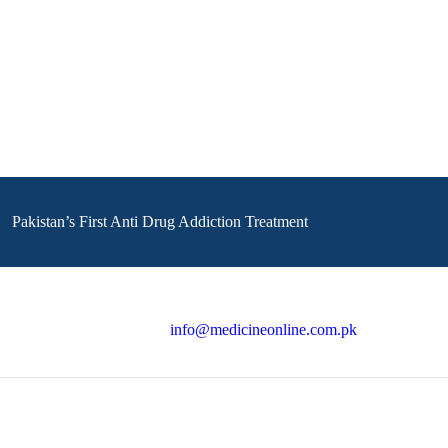
Pakistan’s First Anti Drug Addiction Treatment
info@medicineonline.com.pk