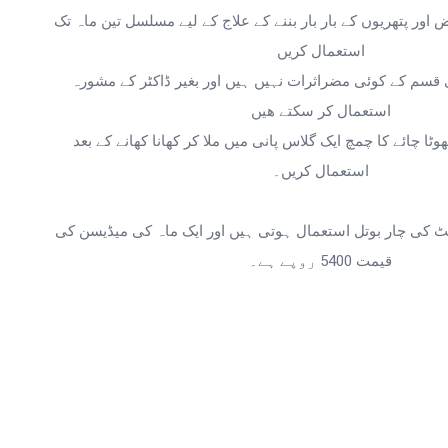
استعمال کریں
استعمال کر سکتے ھیں
استعمال کریں۔
قیمت 5400 روپے ہے۔