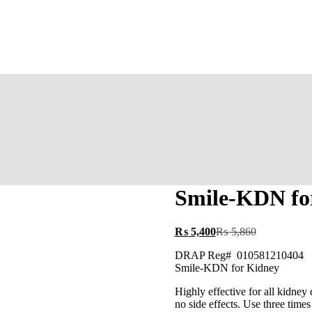
‎Smile-KDN fo
₨
5,400
₨
5,860
‎DRAP Reg# 010581210404
‎Smile-KDN for Kidney
Highly effective for all kidney
no side effects. Use three tim