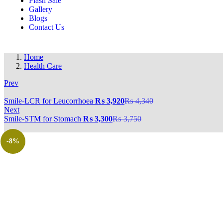
Flash Sale
Gallery
Blogs
Contact Us
Home
Health Care
Prev
‎Smile-LCR for Leucorrhoea
₨
3,920
₨
4,340
Next
‎Smile-STM for Stomach
₨
3,300
₨
3,750
-8%