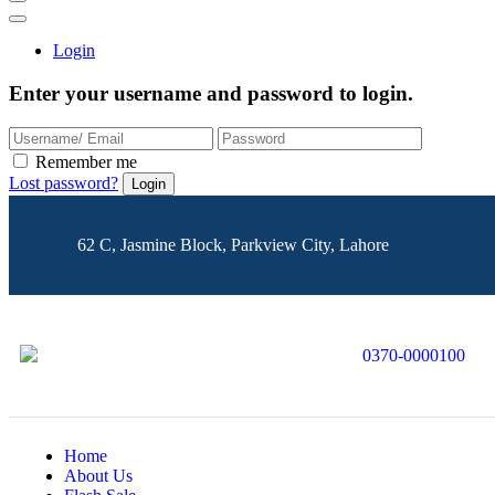
Login
Enter your username and password to login.
Remember me
Lost password?
62 C, Jasmine Block, Parkview City, Lahore
0370-0000100
Home
About Us